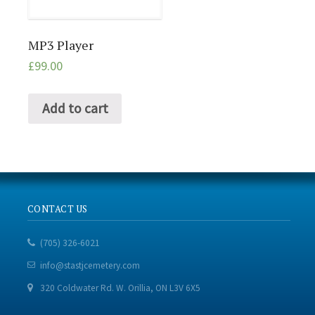
MP3 Player
£
99.00
Add to cart
CONTACT US
(705) 326-6021
info@stastjcemetery.com
320 Coldwater Rd. W. Orillia, ON L3V 6X5