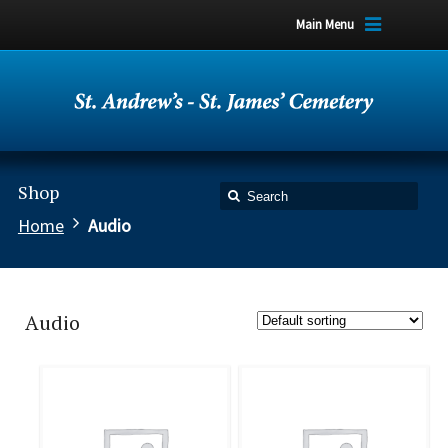
Main Menu
Shop
Home
Audio
Audio