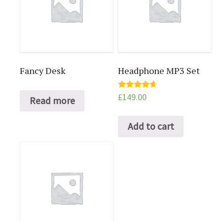
Fancy Desk
Headphone MP3 Set
£
149.00
Rated
Read more
4.50
out of 5
Add to cart